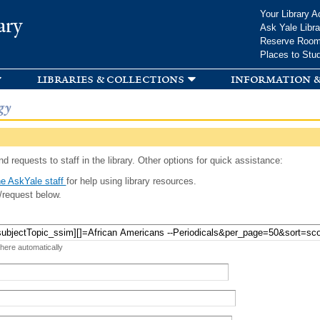
Skip to
Your Library A
ary
main
Ask Yale Libra
content
Reserve Roo
Places to Stu
libraries & collections
information &
gy
d requests to staff in the library. Other options for quick assistance:
e AskYale staff
for help using library resources.
/request below.
 here automatically