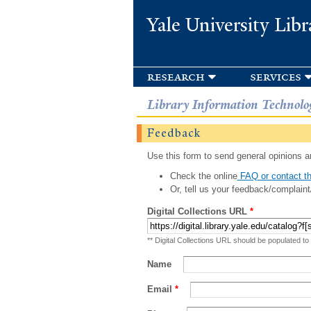
Yale University Libr
research
services
Library Information Technolo
Feedback
Use this form to send general opinions an
Check the online
FAQ or contact th
Or, tell us your feedback/complaint
Digital Collections URL
*
** Digital Collections URL should be populated to
Name
Email
*