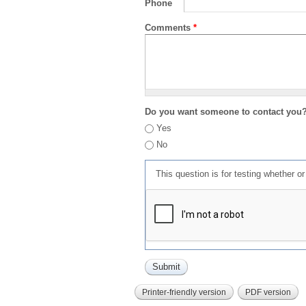
Phone
Comments
*
Do you want someone to contact you
Yes
No
This question is for testing whether 
Printer-friendly version
PDF version