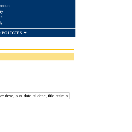
ccount
ry
ms
dy
 policies