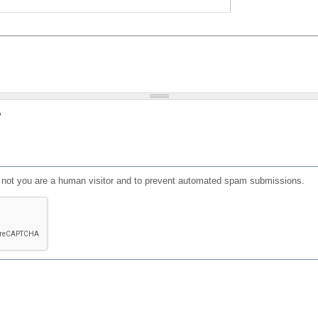
?
or not you are a human visitor and to prevent automated spam submissions.