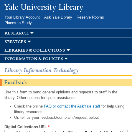
Skip to
Yale University Library
main
content
Your Library Account
Ask Yale Library
Reserve Rooms
Places to Study
research
services
libraries & collections
information & policies
Library Information Technology
Feedback
Use this form to send general opinions and requests to staff in the
library. Other options for quick assistance:
Check the online
FAQ or contact the AskYale staff
for help using
library resources.
Or, tell us your feedback/complaint/request below.
Digital Collections URL
*