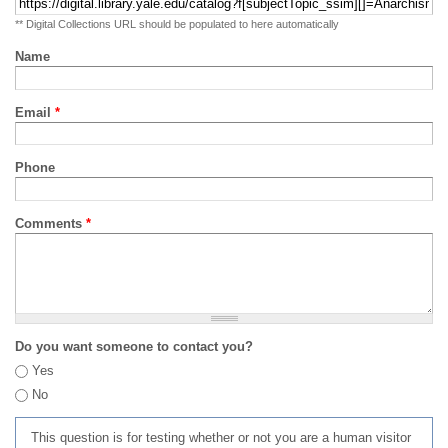
** Digital Collections URL should be populated to here automatically
Name
Email
*
Phone
Comments
*
Do you want someone to contact you?
Yes
No
This question is for testing whether or not you are a human visitor