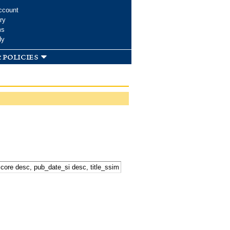
ccount
ry
ms
dy
 policies