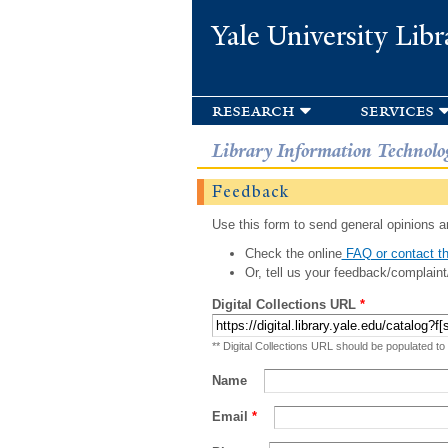
Yale University Libr
research
services
Library Information Technolo
Feedback
Use this form to send general opinions an
Check the online
FAQ or contact th
Or, tell us your feedback/complaint
Digital Collections URL
*
** Digital Collections URL should be populated to
Name
Email
*