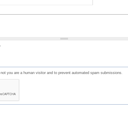
?
or not you are a human visitor and to prevent automated spam submissions.