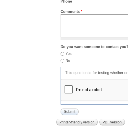
Phone
Comments
*
Do you want someone to contact you
Yes
No
This question is for testing whether 
Printer-friendly version
PDF version