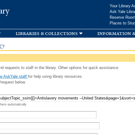
Skip to
Your Library A
ary
main
Ask Yale Libra
content
Reserve Roo
Places to Stu
libraries & collections
information &
gy
d requests to staff in the library. Other options for quick assistance:
e AskYale staff
for help using library resources.
/request below.
 here automatically