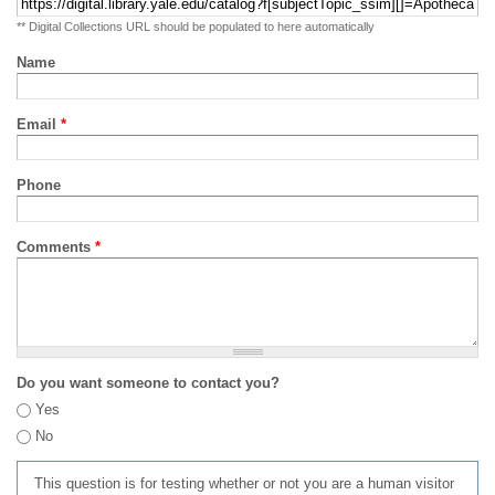
** Digital Collections URL should be populated to here automatically
Name
Email
*
Phone
Comments
*
Do you want someone to contact you?
Yes
No
This question is for testing whether or not you are a human visitor