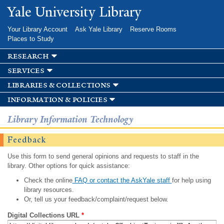
Skip to
Yale University Library
main
content
Your Library Account
Ask Yale Library
Reserve Rooms
Places to Study
research
services
libraries & collections
information & policies
Library Information Technology
Feedback
Use this form to send general opinions and requests to staff in the
library. Other options for quick assistance:
Check the online
FAQ or contact the AskYale staff
for help using
library resources.
Or, tell us your feedback/complaint/request below.
Digital Collections URL
*