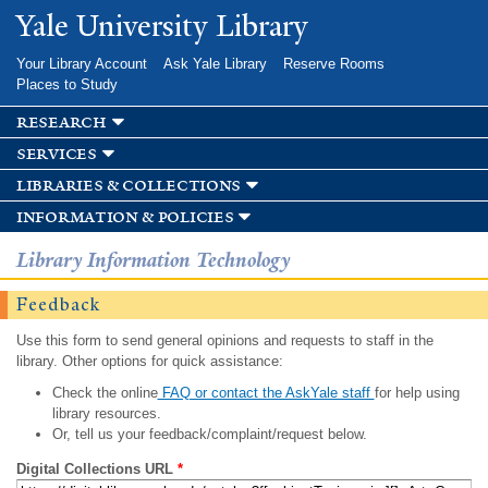
Skip to
Yale University Library
main
content
Your Library Account
Ask Yale Library
Reserve Rooms
Places to Study
research
services
libraries & collections
information & policies
Library Information Technology
Feedback
Use this form to send general opinions and requests to staff in the
library. Other options for quick assistance:
Check the online
FAQ or contact the AskYale staff
for help using
library resources.
Or, tell us your feedback/complaint/request below.
Digital Collections URL
*