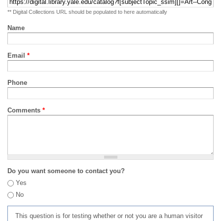
** Digital Collections URL should be populated to here automatically
Name
Email
*
Phone
Comments
*
Do you want someone to contact you?
Yes
No
This question is for testing whether or not you are a human visitor