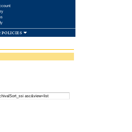
ccount
ry
ms
dy
 policies