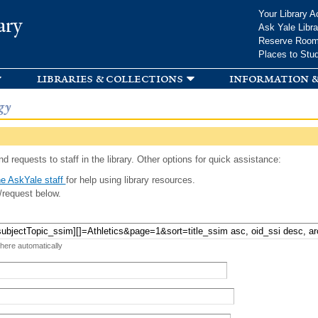
Skip to
Your Library A
ary
main
Ask Yale Libra
content
Reserve Roo
Places to Stu
libraries & collections
information &
gy
d requests to staff in the library. Other options for quick assistance:
e AskYale staff
for help using library resources.
/request below.
 here automatically