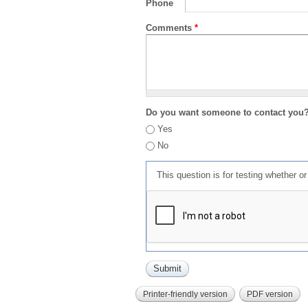
Phone
Comments
*
Do you want someone to contact you
Yes
No
This question is for testing whether 
Printer-friendly version
PDF version