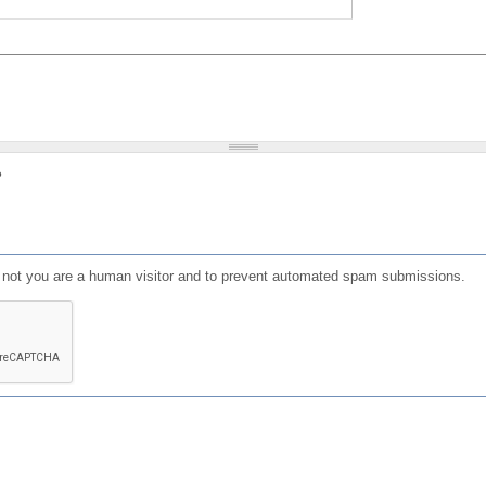
?
or not you are a human visitor and to prevent automated spam submissions.