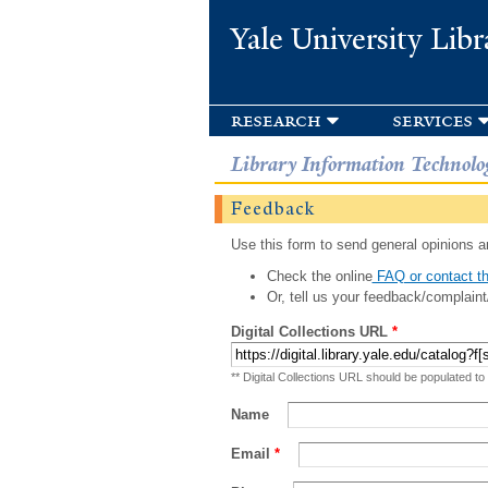
Yale University Libr
research
services
Library Information Technolo
Feedback
Use this form to send general opinions an
Check the online
FAQ or contact th
Or, tell us your feedback/complaint
Digital Collections URL
*
** Digital Collections URL should be populated to
Name
Email
*