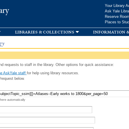
Skip to
Your Library A
ary
main
Ask Yale Libra
content
Reserve Roo
Places to Stu
libraries & collections
information &
gy
d requests to staff in the library. Other options for quick assistance:
e AskYale staff
for help using library resources.
/request below.
 here automatically