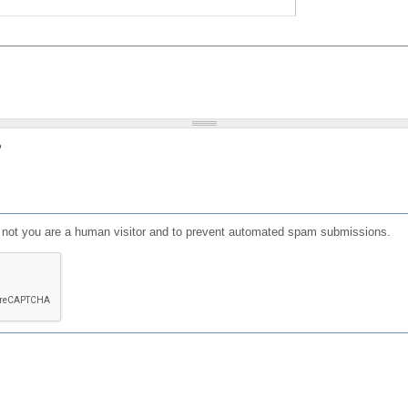
?
or not you are a human visitor and to prevent automated spam submissions.