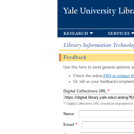
Yale University Libr
research
services
Library Information Technolo
Feedback
Use this form to send general opinions an
Check the online
FAQ or contact th
Or, tell us your feedback/complaint
Digital Collections URL
*
** Digital Collections URL should be populated to
Name
Email
*