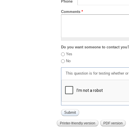
Phone
Comments
*
Do you want someone to contact you
Yes
No
This question is for testing whether 
Printer-friendly version
PDF version