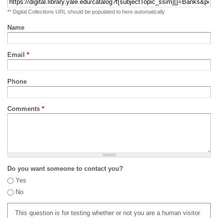
** Digital Collections URL should be populated to here automatically
Name
Email
*
Phone
Comments
*
Do you want someone to contact you?
Yes
No
This question is for testing whether or not you are a human visitor