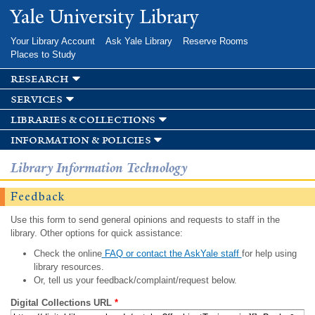
Skip to
Yale University Library
main
content
Your Library Account
Ask Yale Library
Reserve Rooms
Places to Study
research
services
libraries & collections
information & policies
Library Information Technology
Feedback
Use this form to send general opinions and requests to staff in the
library. Other options for quick assistance:
Check the online
FAQ or contact the AskYale staff
for help using
library resources.
Or, tell us your feedback/complaint/request below.
Digital Collections URL
*