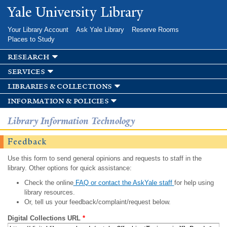
Skip to
Yale University Library
main
content
Your Library Account
Ask Yale Library
Reserve Rooms
Places to Study
research
services
libraries & collections
information & policies
Library Information Technology
Feedback
Use this form to send general opinions and requests to staff in the
library. Other options for quick assistance:
Check the online
FAQ or contact the AskYale staff
for help using
library resources.
Or, tell us your feedback/complaint/request below.
Digital Collections URL
*