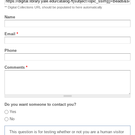
** Digital Collections URL should be populated to here automatically
Name
Email
*
Phone
Comments
*
Do you want someone to contact you?
Yes
No
This question is for testing whether or not you are a human visitor