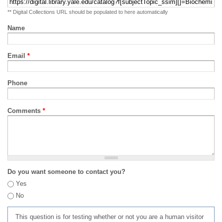
** Digital Collections URL should be populated to here automatically
Name
Email
*
Phone
Comments
*
Do you want someone to contact you?
Yes
No
This question is for testing whether or not you are a human visitor