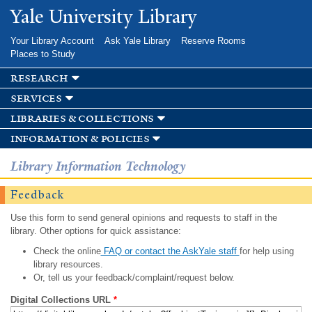
Skip to
Yale University Library
main
content
Your Library Account
Ask Yale Library
Reserve Rooms
Places to Study
research
services
libraries & collections
information & policies
Library Information Technology
Feedback
Use this form to send general opinions and requests to staff in the
library. Other options for quick assistance:
Check the online
FAQ or contact the AskYale staff
for help using
library resources.
Or, tell us your feedback/complaint/request below.
Digital Collections URL
*