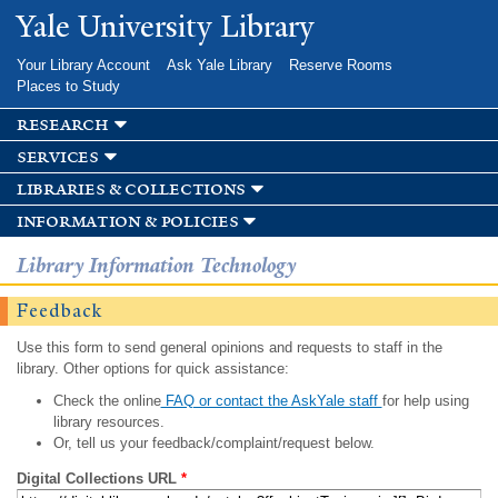
Skip to
Yale University Library
main
content
Your Library Account
Ask Yale Library
Reserve Rooms
Places to Study
research
services
libraries & collections
information & policies
Library Information Technology
Feedback
Use this form to send general opinions and requests to staff in the
library. Other options for quick assistance:
Check the online
FAQ or contact the AskYale staff
for help using
library resources.
Or, tell us your feedback/complaint/request below.
Digital Collections URL
*