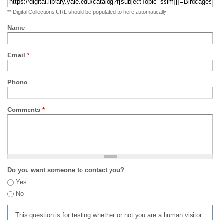
** Digital Collections URL should be populated to here automatically
Name
Email
*
Phone
Comments
*
Do you want someone to contact you?
Yes
No
This question is for testing whether or not you are a human visitor