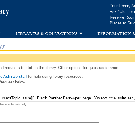
Skip to
Your Library A
ary
main
Ask Yale Libra
content
Reserve Roo
Places to Stu
libraries & collections
information &
gy
d requests to staff in the library. Other options for quick assistance:
e AskYale staff
for help using library resources.
/request below.
 here automatically