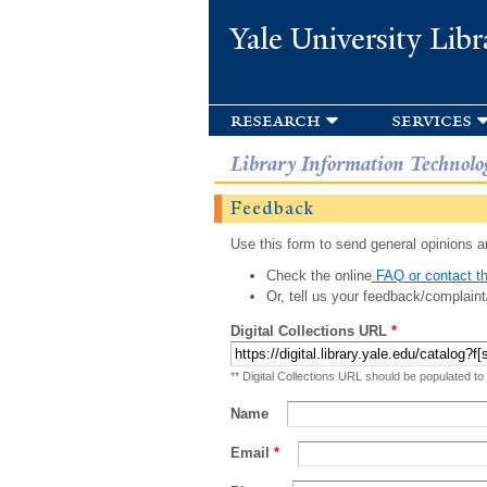
Yale University Libr
research
services
Library Information Technolo
Feedback
Use this form to send general opinions an
Check the online
FAQ or contact th
Or, tell us your feedback/complaint
Digital Collections URL
*
** Digital Collections URL should be populated to
Name
Email
*