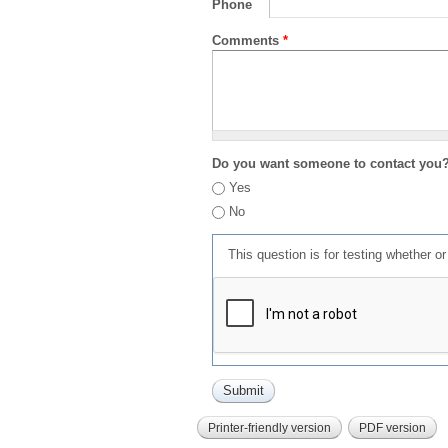
Phone
Comments
*
Do you want someone to contact you
Yes
No
This question is for testing whether 
Printer-friendly version
PDF version