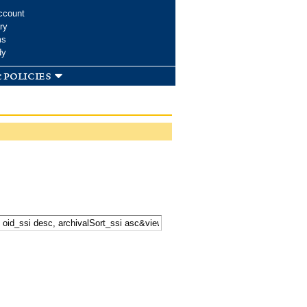
ccount
ry
ms
dy
 policies