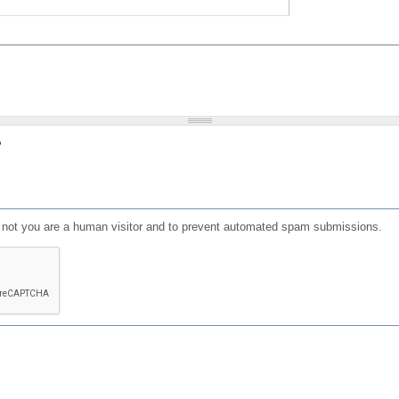
?
or not you are a human visitor and to prevent automated spam submissions.