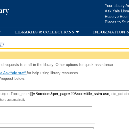
Skip to
Your Library A
ary
main
Ask Yale Libra
content
Reserve Roo
Places to Stu
libraries & collections
information &
gy
d requests to staff in the library. Other options for quick assistance:
e AskYale staff
for help using library resources.
/request below.
 here automatically