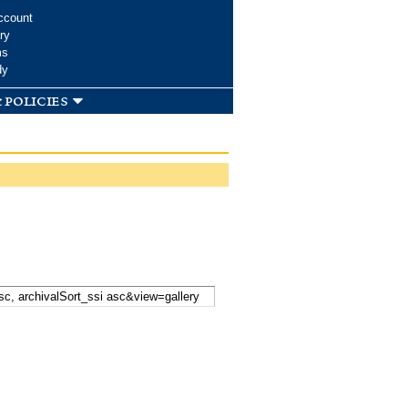
ccount
ry
ms
dy
 policies