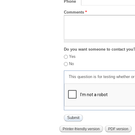
Phone
Comments
*
Do you want someone to contact you
Yes
No
This question is for testing whether 
Printer-friendly version
PDF version