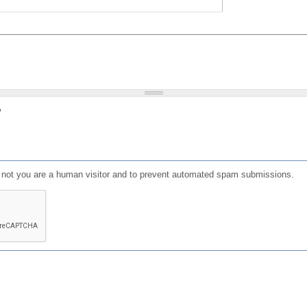
?
or not you are a human visitor and to prevent automated spam submissions.