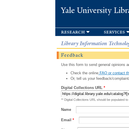
Yale University Libr
research
services
Library Information Technolo
Feedback
Use this form to send general opinions an
Check the online
FAQ or contact th
Or, tell us your feedback/complaint
Digital Collections URL
*
** Digital Collections URL should be populated to
Name
Email
*