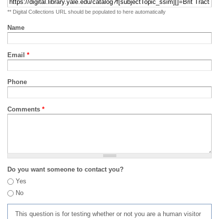
** Digital Collections URL should be populated to here automatically
Name
Email
*
Phone
Comments
*
Do you want someone to contact you?
Yes
No
This question is for testing whether or not you are a human visitor