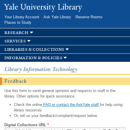
Skip to
Yale University Library
main
content
Your Library Account
Ask Yale Library
Reserve Rooms
Places to Study
research
services
libraries & collections
information & policies
Library Information Technology
Feedback
Use this form to send general opinions and requests to staff in the
library. Other options for quick assistance:
Check the online
FAQ or contact the AskYale staff
for help using
library resources.
Or, tell us your feedback/complaint/request below.
Digital Collections URL
*