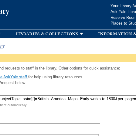
Skip to
Your Library A
ary
main
Ask Yale Libra
content
Reserve Roo
Places to Stu
libraries & collections
information &
gy
d requests to staff in the library. Other options for quick assistance:
e AskYale staff
for help using library resources.
/request below.
 here automatically