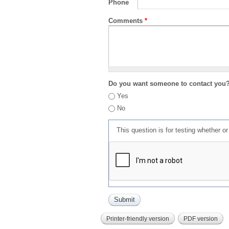
Phone
Comments
*
Do you want someone to contact you
Yes
No
This question is for testing whether 
Printer-friendly version
PDF version