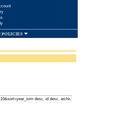
ccount
ry
ms
dy
 policies