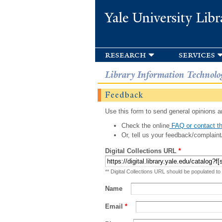
Yale University Libr
research
services
Library Information Technolo
Feedback
Use this form to send general opinions an
Check the online
FAQ or contact th
Or, tell us your feedback/complaint
Digital Collections URL
*
** Digital Collections URL should be populated to
Name
Email
*