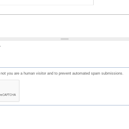
?
or not you are a human visitor and to prevent automated spam submissions.