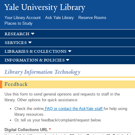
Skip to
Yale University Library
main
content
Your Library Account
Ask Yale Library
Reserve Rooms
Places to Study
research
services
libraries & collections
information & policies
Library Information Technology
Feedback
Use this form to send general opinions and requests to staff in the
library. Other options for quick assistance:
Check the online
FAQ or contact the AskYale staff
for help using
library resources.
Or, tell us your feedback/complaint/request below.
Digital Collections URL
*