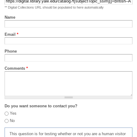
** Digital Collections URL should be populated to here automatically
Name
Email
*
Phone
Comments
*
Do you want someone to contact you?
Yes
No
This question is for testing whether or not you are a human visitor