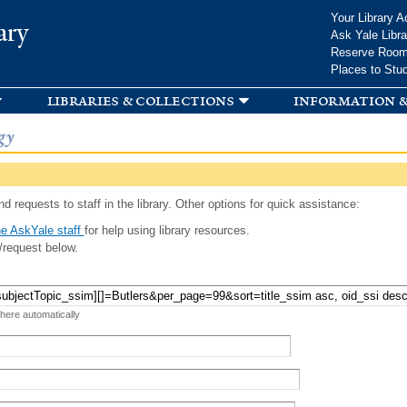
Skip to
Your Library A
ary
main
Ask Yale Libra
content
Reserve Roo
Places to Stu
libraries & collections
information &
gy
d requests to staff in the library. Other options for quick assistance:
e AskYale staff
for help using library resources.
/request below.
 here automatically