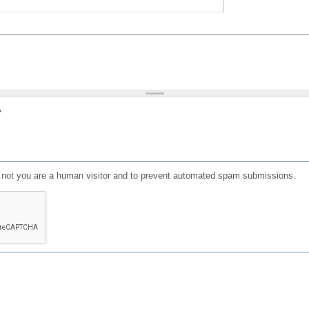
?
or not you are a human visitor and to prevent automated spam submissions.