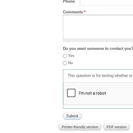
Phone
Comments
*
Do you want someone to contact you
Yes
No
This question is for testing whether 
Printer-friendly version
PDF version