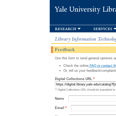
Yale University Libr
research
services
Library Information Technolo
Feedback
Use this form to send general opinions an
Check the online
FAQ or contact th
Or, tell us your feedback/complaint
Digital Collections URL
*
** Digital Collections URL should be populated to
Name
Email
*