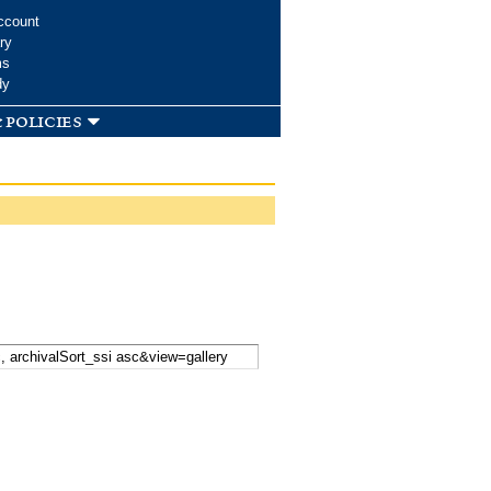
ccount
ry
ms
dy
 policies