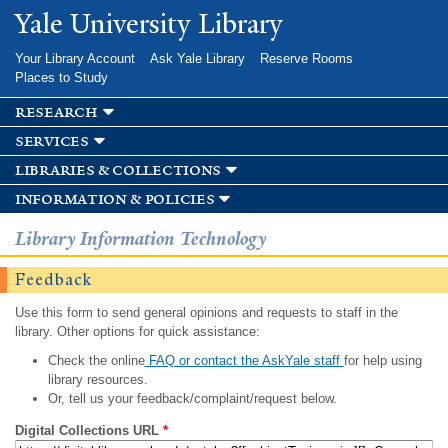
Skip to
Yale University Library
main
content
Your Library Account
Ask Yale Library
Reserve Rooms
Places to Study
research
services
libraries & collections
information & policies
Library Information Technology
Feedback
Use this form to send general opinions and requests to staff in the
library. Other options for quick assistance:
Check the online
FAQ or contact the AskYale staff
for help using
library resources.
Or, tell us your feedback/complaint/request below.
Digital Collections URL
*