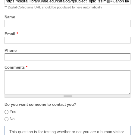
** Digital Collections URL should be populated to here automatically
Name
Email
*
Phone
Comments
*
Do you want someone to contact you?
Yes
No
This question is for testing whether or not you are a human visitor