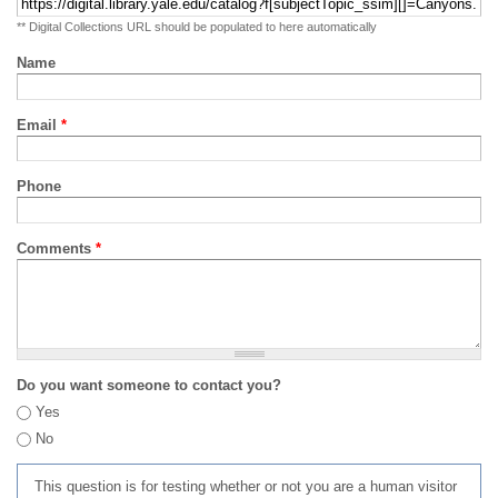
** Digital Collections URL should be populated to here automatically
Name
Email
*
Phone
Comments
*
Do you want someone to contact you?
Yes
No
This question is for testing whether or not you are a human visitor