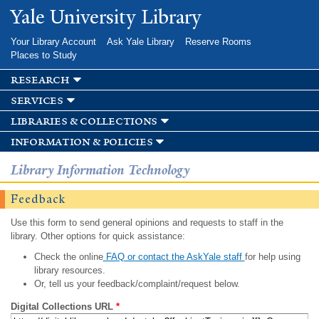
Skip to
Yale University Library
main
content
Your Library Account
Ask Yale Library
Reserve Rooms
Places to Study
research
services
libraries & collections
information & policies
Library Information Technology
Feedback
Use this form to send general opinions and requests to staff in the
library. Other options for quick assistance:
Check the online
FAQ or contact the AskYale staff
for help using
library resources.
Or, tell us your feedback/complaint/request below.
Digital Collections URL
*