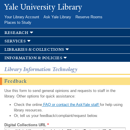
Skip to
Yale University Library
main
content
Your Library Account
Ask Yale Library
Reserve Rooms
Places to Study
research
services
libraries & collections
information & policies
Library Information Technology
Feedback
Use this form to send general opinions and requests to staff in the
library. Other options for quick assistance:
Check the online
FAQ or contact the AskYale staff
for help using
library resources.
Or, tell us your feedback/complaint/request below.
Digital Collections URL
*