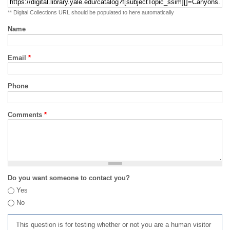
** Digital Collections URL should be populated to here automatically
Name
Email
*
Phone
Comments
*
Do you want someone to contact you?
Yes
No
This question is for testing whether or not you are a human visitor