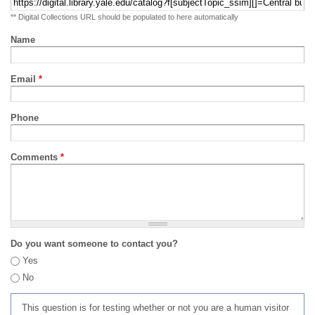
** Digital Collections URL should be populated to here automatically
Name
Email
*
Phone
Comments
*
Do you want someone to contact you?
Yes
No
This question is for testing whether or not you are a human visitor