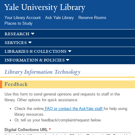
Skip to
Yale University Library
main
content
Your Library Account
Ask Yale Library
Reserve Rooms
Places to Study
research
services
libraries & collections
information & policies
Library Information Technology
Feedback
Use this form to send general opinions and requests to staff in the
library. Other options for quick assistance:
Check the online
FAQ or contact the AskYale staff
for help using
library resources.
Or, tell us your feedback/complaint/request below.
Digital Collections URL
*