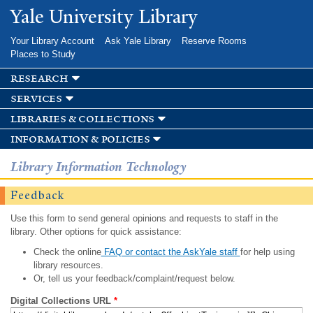
Skip to
Yale University Library
main
content
Your Library Account
Ask Yale Library
Reserve Rooms
Places to Study
research
services
libraries & collections
information & policies
Library Information Technology
Feedback
Use this form to send general opinions and requests to staff in the
library. Other options for quick assistance:
Check the online
FAQ or contact the AskYale staff
for help using
library resources.
Or, tell us your feedback/complaint/request below.
Digital Collections URL
*