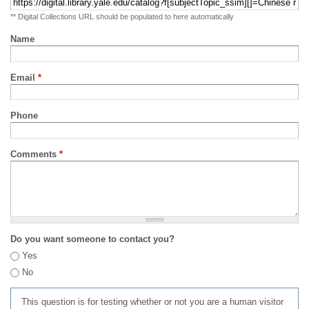
** Digital Collections URL should be populated to here automatically
Name
Email
*
Phone
Comments
*
Do you want someone to contact you?
Yes
No
This question is for testing whether or not you are a human visitor