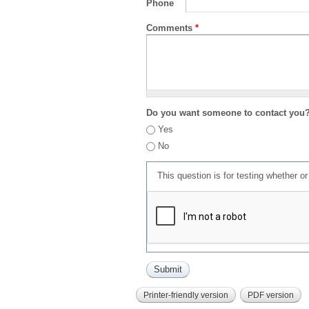
Phone
Comments
*
Do you want someone to contact you
Yes
No
This question is for testing whether 
Printer-friendly version
PDF version