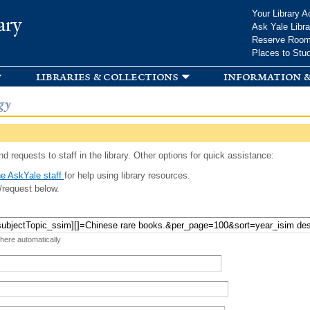
Skip to
Your Library A
ary
main
Ask Yale Libra
content
Reserve Roo
Places to Stu
libraries & collections
information &
gy
d requests to staff in the library. Other options for quick assistance:
e AskYale staff
for help using library resources.
/request below.
 here automatically