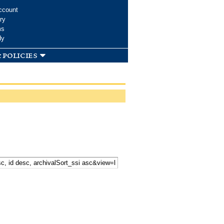
ccount
ry
ms
dy
 policies