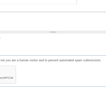
?
or not you are a human visitor and to prevent automated spam submissions.