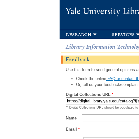
Yale University Libr
research
services
Library Information Technolo
Feedback
Use this form to send general opinions an
Check the online
FAQ or contact th
Or, tell us your feedback/complaint
Digital Collections URL
*
** Digital Collections URL should be populated to
Name
Email
*