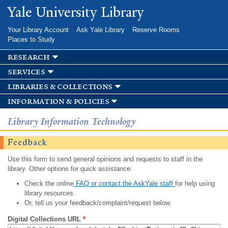
Skip to
Yale University Library
main
content
Your Library Account
Ask Yale Library
Reserve Rooms
Places to Study
research
services
libraries & collections
information & policies
Library Information Technology
Feedback
Use this form to send general opinions and requests to staff in the
library. Other options for quick assistance:
Check the online
FAQ or contact the AskYale staff
for help using
library resources.
Or, tell us your feedback/complaint/request below.
Digital Collections URL
*