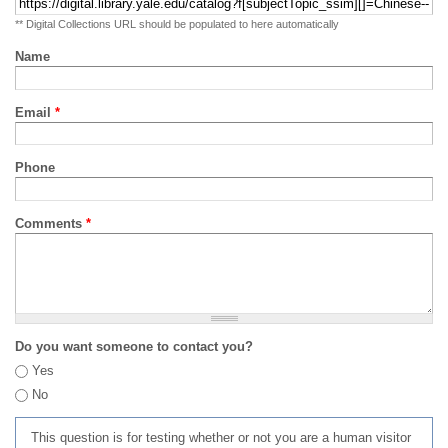
** Digital Collections URL should be populated to here automatically
Name
Email
*
Phone
Comments
*
Do you want someone to contact you?
Yes
No
This question is for testing whether or not you are a human visitor