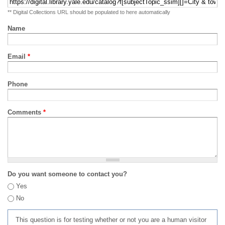
** Digital Collections URL should be populated to here automatically
Name
Email
*
Phone
Comments
*
Do you want someone to contact you?
Yes
No
This question is for testing whether or not you are a human visitor