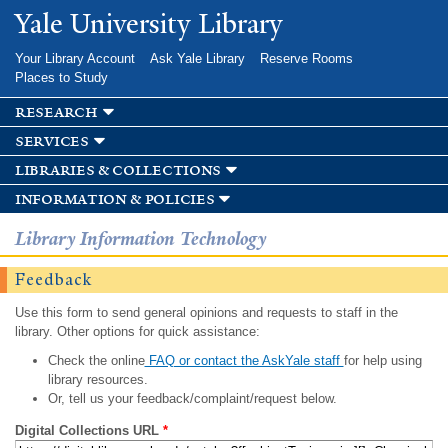
Skip to
Yale University Library
main
content
Your Library Account
Ask Yale Library
Reserve Rooms
Places to Study
research
services
libraries & collections
information & policies
Library Information Technology
Feedback
Use this form to send general opinions and requests to staff in the
library. Other options for quick assistance:
Check the online
FAQ or contact the AskYale staff
for help using
library resources.
Or, tell us your feedback/complaint/request below.
Digital Collections URL
*