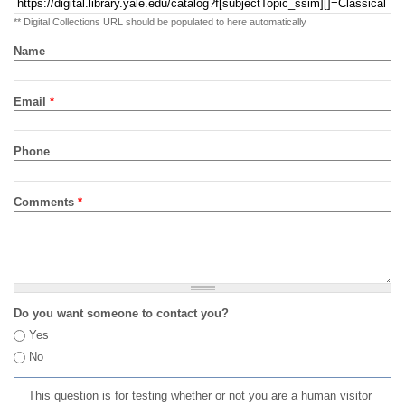
** Digital Collections URL should be populated to here automatically
Name
Email
*
Phone
Comments
*
Do you want someone to contact you?
Yes
No
This question is for testing whether or not you are a human visitor