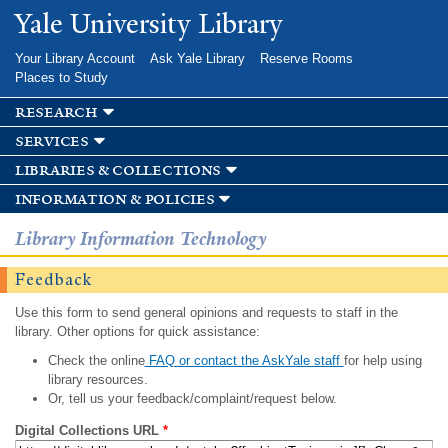
Skip to
Yale University Library
main
content
Your Library Account
Ask Yale Library
Reserve Rooms
Places to Study
research
services
libraries & collections
information & policies
Library Information Technology
Feedback
Use this form to send general opinions and requests to staff in the
library. Other options for quick assistance:
Check the online
FAQ or contact the AskYale staff
for help using
library resources.
Or, tell us your feedback/complaint/request below.
Digital Collections URL
*