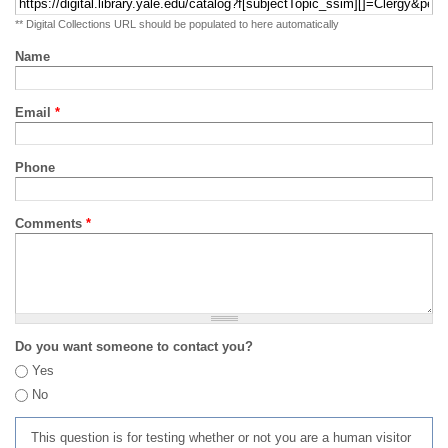
** Digital Collections URL should be populated to here automatically
Name
Email
*
Phone
Comments
*
Do you want someone to contact you?
Yes
No
This question is for testing whether or not you are a human visitor