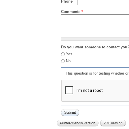
Phone
Comments
*
Do you want someone to contact you
Yes
No
This question is for testing whether 
Printer-friendly version
PDF version