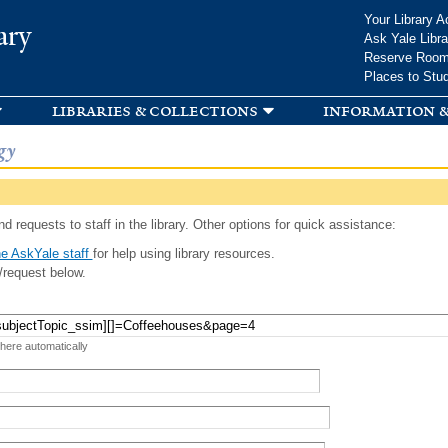
Skip to
Your Library A
ary
main
Ask Yale Libra
content
Reserve Roo
Places to Stu
libraries & collections
information &
gy
d requests to staff in the library. Other options for quick assistance:
e AskYale staff
for help using library resources.
/request below.
 here automatically