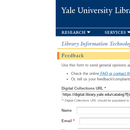
Yale University Libr
research
services
Library Information Technolo
Feedback
Use this form to send general opinions an
Check the online
FAQ or contact th
Or, tell us your feedback/complaint
Digital Collections URL
*
** Digital Collections URL should be populated to
Name
Email
*