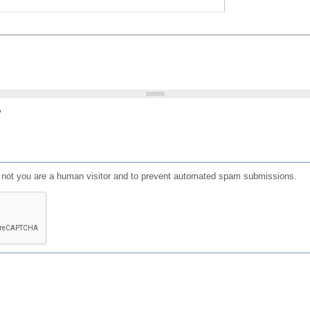
?
or not you are a human visitor and to prevent automated spam submissions.