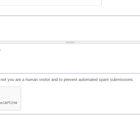
?
or not you are a human visitor and to prevent automated spam submissions.