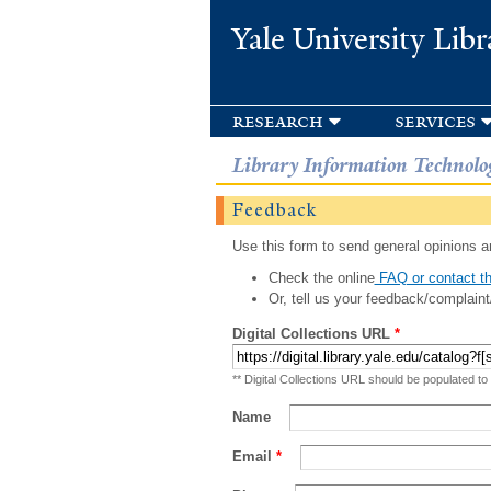
Yale University Libr
research
services
Library Information Technolo
Feedback
Use this form to send general opinions an
Check the online
FAQ or contact th
Or, tell us your feedback/complaint
Digital Collections URL
*
** Digital Collections URL should be populated to
Name
Email
*