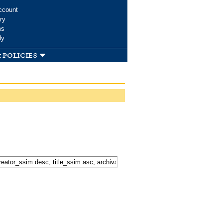
ccount
ry
ms
dy
 policies