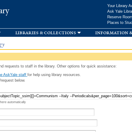
Skip to
Your Library A
ary
main
Ask Yale Libra
content
Reserve Roo
Places to Stu
libraries & collections
information &
gy
d requests to staff in the library. Other options for quick assistance:
e AskYale staff
for help using library resources.
/request below.
 here automatically