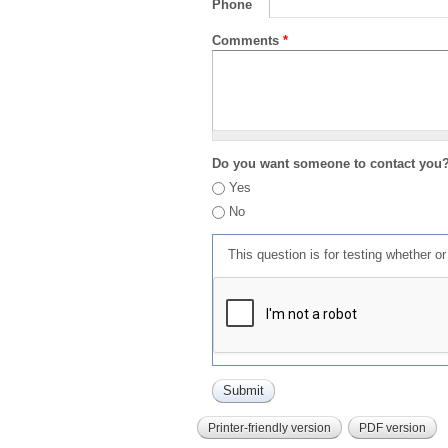
Phone
Comments
*
Do you want someone to contact you
Yes
No
This question is for testing whether 
Printer-friendly version
PDF version