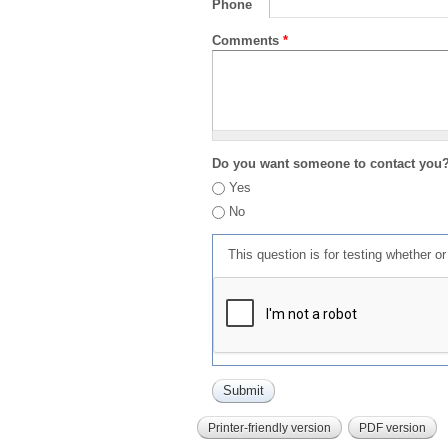
Phone
Comments
*
Do you want someone to contact you
Yes
No
This question is for testing whether 
Printer-friendly version
PDF version