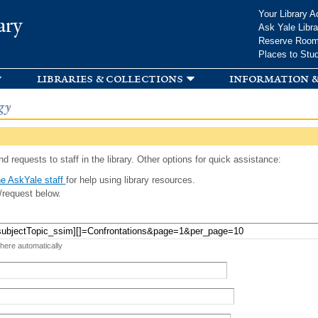
Skip to
Your Library A
ary
main
Ask Yale Libra
content
Reserve Roo
Places to Stu
libraries & collections
information &
gy
d requests to staff in the library. Other options for quick assistance:
e AskYale staff
for help using library resources.
/request below.
 here automatically