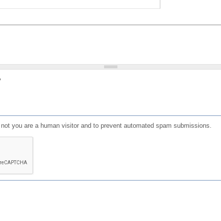
?
or not you are a human visitor and to prevent automated spam submissions.