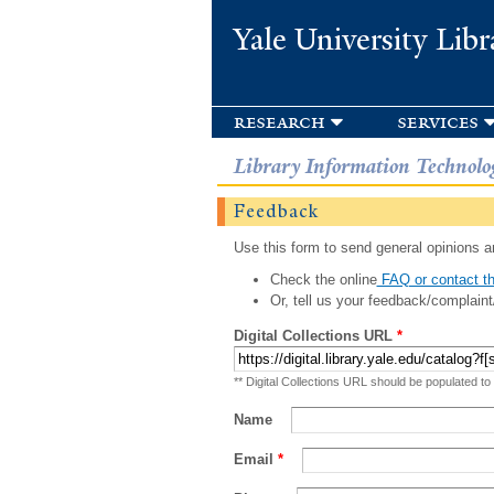
Yale University Libr
research
services
Library Information Technolo
Feedback
Use this form to send general opinions an
Check the online
FAQ or contact th
Or, tell us your feedback/complaint
Digital Collections URL
*
** Digital Collections URL should be populated to
Name
Email
*