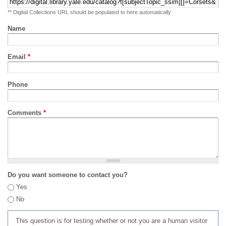
** Digital Collections URL should be populated to here automatically
Name
Email
*
Phone
Comments
*
Do you want someone to contact you?
Yes
No
This question is for testing whether or not you are a human visitor