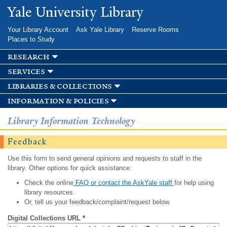
Skip to
Yale University Library
main
content
Your Library Account
Ask Yale Library
Reserve Rooms
Places to Study
research
services
libraries & collections
information & policies
Library Information Technology
Feedback
Use this form to send general opinions and requests to staff in the
library. Other options for quick assistance:
Check the online
FAQ or contact the AskYale staff
for help using
library resources.
Or, tell us your feedback/complaint/request below.
Digital Collections URL
*