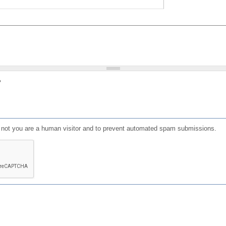
?
or not you are a human visitor and to prevent automated spam submissions.