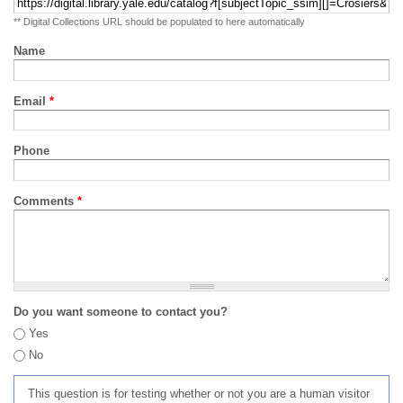
** Digital Collections URL should be populated to here automatically
Name
Email
*
Phone
Comments
*
Do you want someone to contact you?
Yes
No
This question is for testing whether or not you are a human visitor