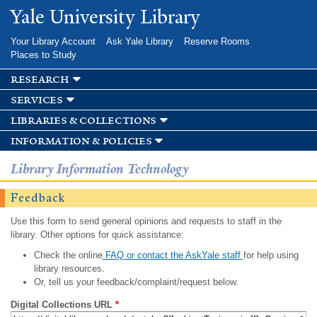
Skip to
Yale University Library
main
content
Your Library Account
Ask Yale Library
Reserve Rooms
Places to Study
research
services
libraries & collections
information & policies
Library Information Technology
Feedback
Use this form to send general opinions and requests to staff in the
library. Other options for quick assistance:
Check the online
FAQ or contact the AskYale staff
for help using
library resources.
Or, tell us your feedback/complaint/request below.
Digital Collections URL
*