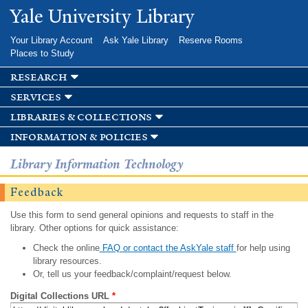
Skip to
Yale University Library
main
content
Your Library Account
Ask Yale Library
Reserve Rooms
Places to Study
research
services
libraries & collections
information & policies
Library Information Technology
Feedback
Use this form to send general opinions and requests to staff in the
library. Other options for quick assistance:
Check the online
FAQ or contact the AskYale staff
for help using
library resources.
Or, tell us your feedback/complaint/request below.
Digital Collections URL
*