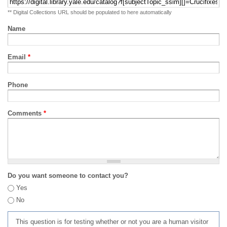
** Digital Collections URL should be populated to here automatically
Name
Email
*
Phone
Comments
*
Do you want someone to contact you?
Yes
No
This question is for testing whether or not you are a human visitor