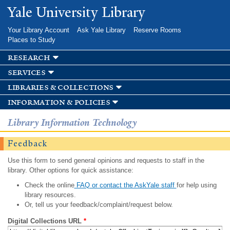
Skip to
Yale University Library
main
content
Your Library Account
Ask Yale Library
Reserve Rooms
Places to Study
research
services
libraries & collections
information & policies
Library Information Technology
Feedback
Use this form to send general opinions and requests to staff in the
library. Other options for quick assistance:
Check the online
FAQ or contact the AskYale staff
for help using
library resources.
Or, tell us your feedback/complaint/request below.
Digital Collections URL
*