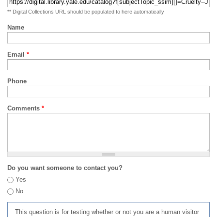
** Digital Collections URL should be populated to here automatically
Name
Email
*
Phone
Comments
*
Do you want someone to contact you?
Yes
No
This question is for testing whether or not you are a human visitor