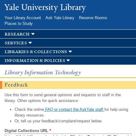
Skip to
Yale University Library
main
content
Your Library Account
Ask Yale Library
Reserve Rooms
Places to Study
research
services
libraries & collections
information & policies
Library Information Technology
Feedback
Use this form to send general opinions and requests to staff in the
library. Other options for quick assistance:
Check the online
FAQ or contact the AskYale staff
for help using
library resources.
Or, tell us your feedback/complaint/request below.
Digital Collections URL
*