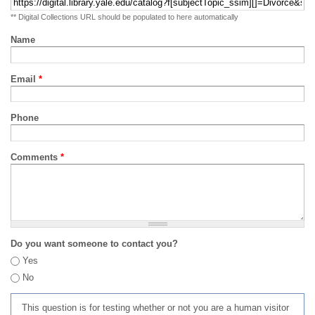
** Digital Collections URL should be populated to here automatically
Name
Email
*
Phone
Comments
*
Do you want someone to contact you?
Yes
No
This question is for testing whether or not you are a human visitor