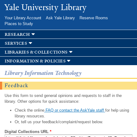
Skip to
Yale University Library
main
content
Your Library Account
Ask Yale Library
Reserve Rooms
Places to Study
research
services
libraries & collections
information & policies
Library Information Technology
Feedback
Use this form to send general opinions and requests to staff in the
library. Other options for quick assistance:
Check the online
FAQ or contact the AskYale staff
for help using
library resources.
Or, tell us your feedback/complaint/request below.
Digital Collections URL
*