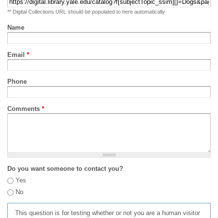
** Digital Collections URL should be populated to here automatically
Name
Email
*
Phone
Comments
*
Do you want someone to contact you?
Yes
No
This question is for testing whether or not you are a human visitor