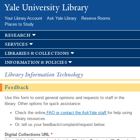
Skip to
Yale University Library
main
content
Your Library Account
Ask Yale Library
Reserve Rooms
Places to Study
research
services
libraries & collections
information & policies
Library Information Technology
Feedback
Use this form to send general opinions and requests to staff in the
library. Other options for quick assistance:
Check the online
FAQ or contact the AskYale staff
for help using
library resources.
Or, tell us your feedback/complaint/request below.
Digital Collections URL
*