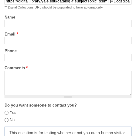
** Digital Collections URL should be populated to here automatically
Name
Email
*
Phone
Comments
*
Do you want someone to contact you?
Yes
No
This question is for testing whether or not you are a human visitor