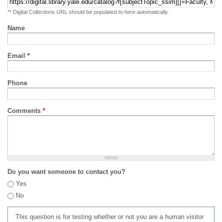
** Digital Collections URL should be populated to here automatically
Name
Email
*
Phone
Comments
*
Do you want someone to contact you?
Yes
No
This question is for testing whether or not you are a human visitor