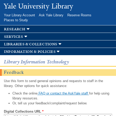
Skip to
Yale University Library
main
content
Your Library Account
Ask Yale Library
Reserve Rooms
Places to Study
research
services
libraries & collections
information & policies
Library Information Technology
Feedback
Use this form to send general opinions and requests to staff in the
library. Other options for quick assistance:
Check the online
FAQ or contact the AskYale staff
for help using
library resources.
Or, tell us your feedback/complaint/request below.
Digital Collections URL
*