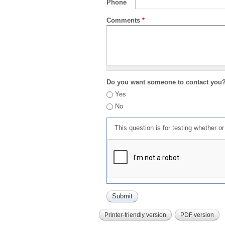
Phone
Comments
*
Do you want someone to contact you
Yes
No
This question is for testing whether 
Printer-friendly version
PDF version