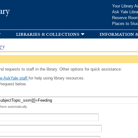
Skip to
Your Library A
ary
main
Ask Yale Libra
content
Reserve Roo
Places to Stu
libraries & collections
information &
gy
d requests to staff in the library. Other options for quick assistance:
e AskYale staff
for help using library resources.
/request below.
 here automatically