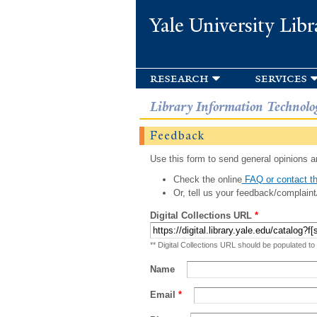
Yale University Libr
research
services
Library Information Technolo
Feedback
Use this form to send general opinions an
Check the online
FAQ or contact th
Or, tell us your feedback/complaint
Digital Collections URL
*
** Digital Collections URL should be populated to
Name
Email
*