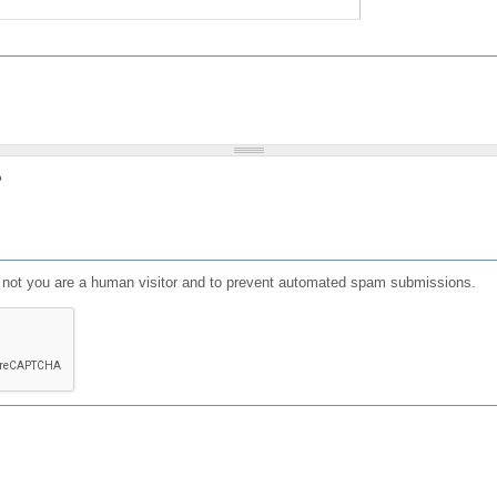
?
or not you are a human visitor and to prevent automated spam submissions.