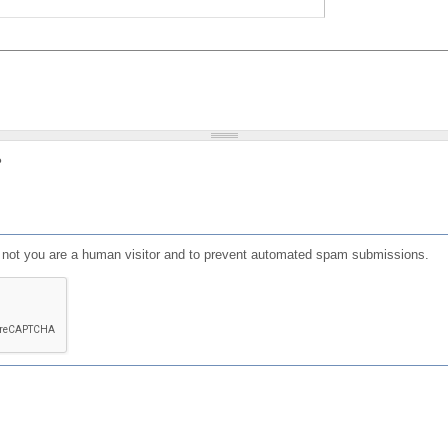
?
or not you are a human visitor and to prevent automated spam submissions.