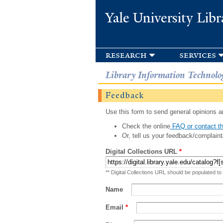
Yale University Libr
research
services
Library Information Technolo
Feedback
Use this form to send general opinions an
Check the online
FAQ or contact th
Or, tell us your feedback/complaint
Digital Collections URL
*
** Digital Collections URL should be populated to
Name
Email
*