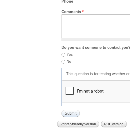
Phone
Comments
*
Do you want someone to contact you
Yes
No
This question is for testing whether 
Printer-friendly version
PDF version