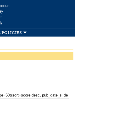
ccount
ry
ms
dy
 policies