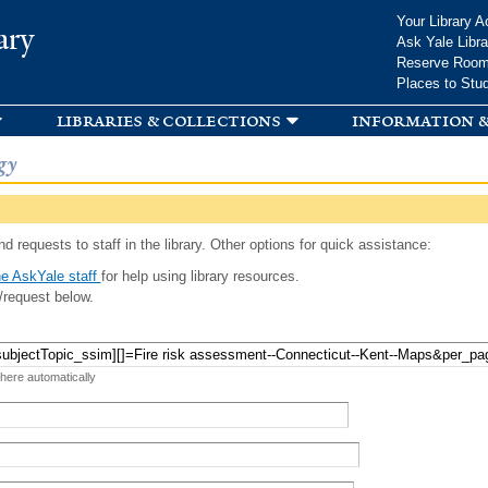
Skip to
Your Library A
ary
main
Ask Yale Libra
content
Reserve Roo
Places to Stu
libraries & collections
information &
gy
d requests to staff in the library. Other options for quick assistance:
e AskYale staff
for help using library resources.
/request below.
 here automatically