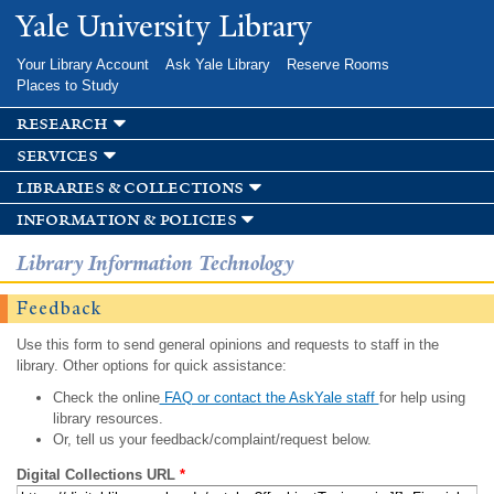
Skip to
Yale University Library
main
content
Your Library Account
Ask Yale Library
Reserve Rooms
Places to Study
research
services
libraries & collections
information & policies
Library Information Technology
Feedback
Use this form to send general opinions and requests to staff in the
library. Other options for quick assistance:
Check the online
FAQ or contact the AskYale staff
for help using
library resources.
Or, tell us your feedback/complaint/request below.
Digital Collections URL
*