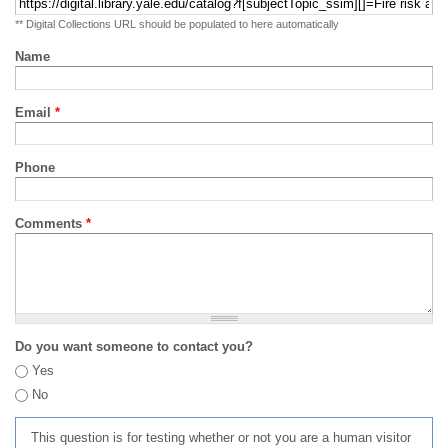
** Digital Collections URL should be populated to here automatically
Name
Email
*
Phone
Comments
*
Do you want someone to contact you?
Yes
No
This question is for testing whether or not you are a human visitor