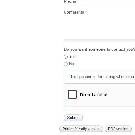
Phone
Comments
*
Do you want someone to contact you
Yes
No
This question is for testing whether 
Printer-friendly version
PDF version