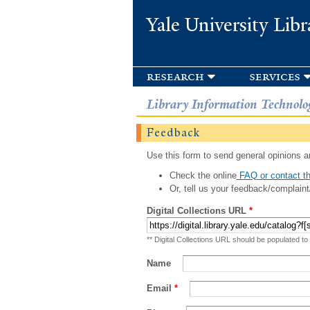
Yale University Libr
research
services
Library Information Technolo
Feedback
Use this form to send general opinions an
Check the online
FAQ or contact th
Or, tell us your feedback/complaint
Digital Collections URL
*
** Digital Collections URL should be populated to
Name
Email
*