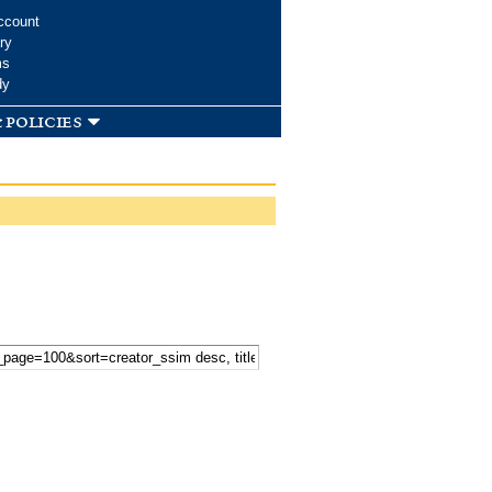
ccount
ry
ms
dy
 policies