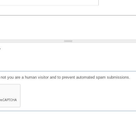
?
or not you are a human visitor and to prevent automated spam submissions.