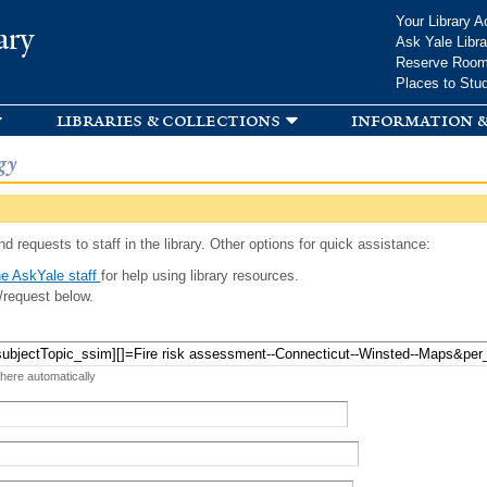
Skip to
Your Library A
ary
main
Ask Yale Libra
content
Reserve Roo
Places to Stu
libraries & collections
information &
gy
d requests to staff in the library. Other options for quick assistance:
e AskYale staff
for help using library resources.
/request below.
 here automatically