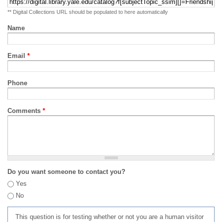
** Digital Collections URL should be populated to here automatically
Name
Email
*
Phone
Comments
*
Do you want someone to contact you?
Yes
No
This question is for testing whether or not you are a human visitor