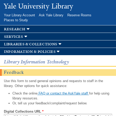
Skip to
Yale University Library
main
content
Your Library Account
Ask Yale Library
Reserve Rooms
Places to Study
research
services
libraries & collections
information & policies
Library Information Technology
Feedback
Use this form to send general opinions and requests to staff in the
library. Other options for quick assistance:
Check the online
FAQ or contact the AskYale staff
for help using
library resources.
Or, tell us your feedback/complaint/request below.
Digital Collections URL
*