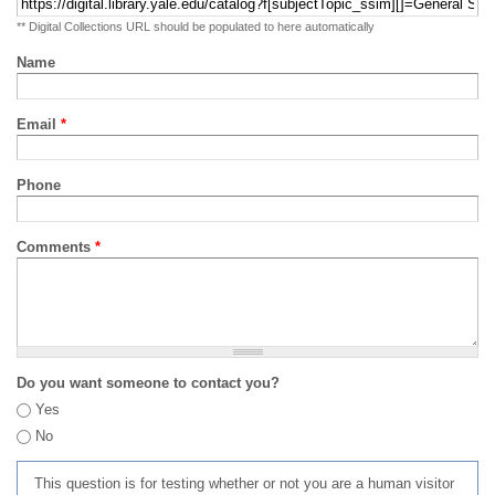
** Digital Collections URL should be populated to here automatically
Name
Email
*
Phone
Comments
*
Do you want someone to contact you?
Yes
No
This question is for testing whether or not you are a human visitor