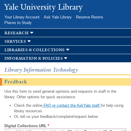
Skip to
Yale University Library
main
content
Your Library Account
Ask Yale Library
Reserve Rooms
Places to Study
research
services
libraries & collections
information & policies
Library Information Technology
Feedback
Use this form to send general opinions and requests to staff in the
library. Other options for quick assistance:
Check the online
FAQ or contact the AskYale staff
for help using
library resources.
Or, tell us your feedback/complaint/request below.
Digital Collections URL
*