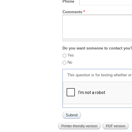
Phone
Comments
*
Do you want someone to contact you
Yes
No
This question is for testing whether 
Printer-friendly version
PDF version