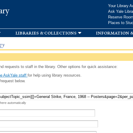
Skip to
Your Library A
ary
main
Ask Yale Libra
content
Reserve Roo
Places to Stu
libraries & collections
information &
gy
d requests to staff in the library. Other options for quick assistance:
e AskYale staff
for help using library resources.
/request below.
 here automatically