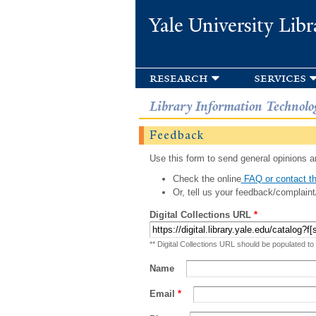
Yale University Libr
research
services
Library Information Technolo
Feedback
Use this form to send general opinions an
Check the online
FAQ or contact th
Or, tell us your feedback/complaint
Digital Collections URL
*
** Digital Collections URL should be populated to
Name
Email
*