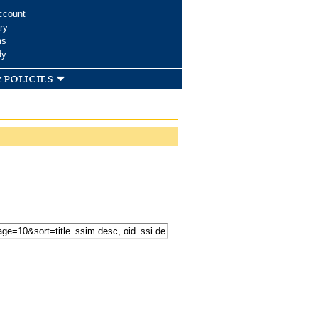
ccount
ry
ms
dy
 policies