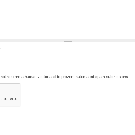
?
or not you are a human visitor and to prevent automated spam submissions.