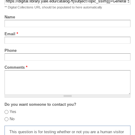
** Digital Collections URL should be populated to here automatically
Name
Email
*
Phone
Comments
*
Do you want someone to contact you?
Yes
No
This question is for testing whether or not you are a human visitor