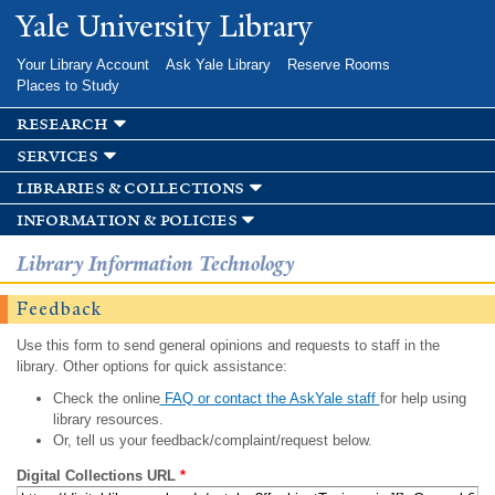
Skip to
Yale University Library
main
content
Your Library Account
Ask Yale Library
Reserve Rooms
Places to Study
research
services
libraries & collections
information & policies
Library Information Technology
Feedback
Use this form to send general opinions and requests to staff in the
library. Other options for quick assistance:
Check the online
FAQ or contact the AskYale staff
for help using
library resources.
Or, tell us your feedback/complaint/request below.
Digital Collections URL
*