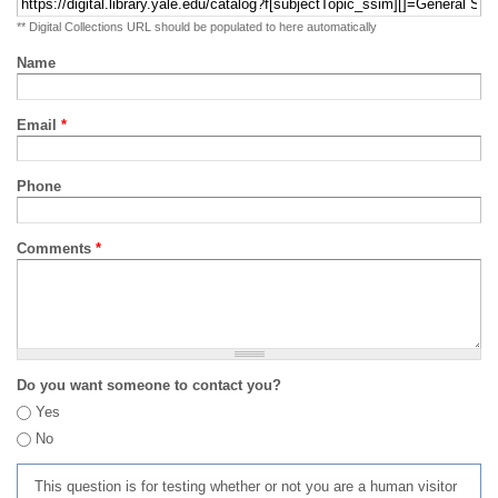
** Digital Collections URL should be populated to here automatically
Name
Email
*
Phone
Comments
*
Do you want someone to contact you?
Yes
No
This question is for testing whether or not you are a human visitor