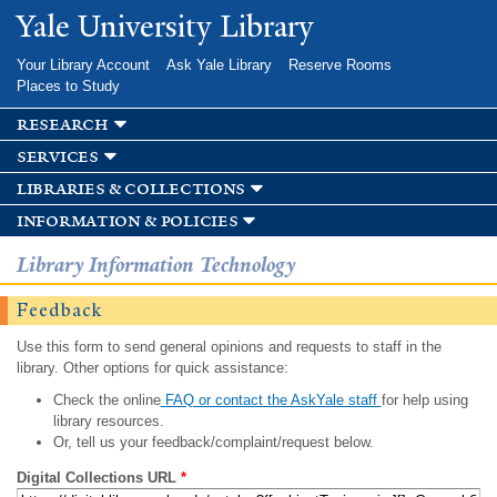
Skip to
Yale University Library
main
content
Your Library Account
Ask Yale Library
Reserve Rooms
Places to Study
research
services
libraries & collections
information & policies
Library Information Technology
Feedback
Use this form to send general opinions and requests to staff in the
library. Other options for quick assistance:
Check the online
FAQ or contact the AskYale staff
for help using
library resources.
Or, tell us your feedback/complaint/request below.
Digital Collections URL
*