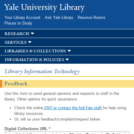
Skip to
Yale University Library
main
content
Your Library Account
Ask Yale Library
Reserve Rooms
Places to Study
research
services
libraries & collections
information & policies
Library Information Technology
Feedback
Use this form to send general opinions and requests to staff in the
library. Other options for quick assistance:
Check the online
FAQ or contact the AskYale staff
for help using
library resources.
Or, tell us your feedback/complaint/request below.
Digital Collections URL
*