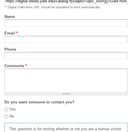
** Digital Collections URL should be populated to here automatically
Name
Email
*
Phone
Comments
*
Do you want someone to contact you?
Yes
No
This question is for testing whether or not you are a human visitor