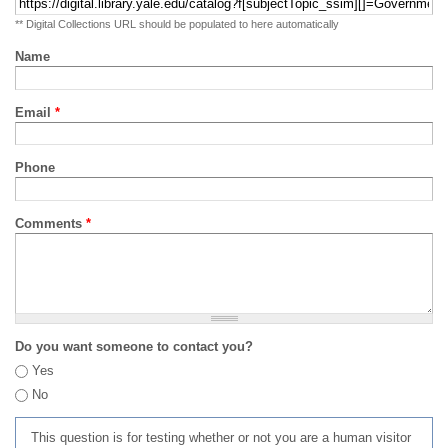
** Digital Collections URL should be populated to here automatically
Name
Email
*
Phone
Comments
*
Do you want someone to contact you?
Yes
No
This question is for testing whether or not you are a human visitor