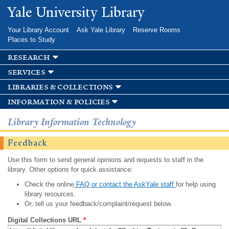
Skip to
Yale University Library
main
content
Your Library Account
Ask Yale Library
Reserve Rooms
Places to Study
research
services
libraries & collections
information & policies
Library Information Technology
Feedback
Use this form to send general opinions and requests to staff in the
library. Other options for quick assistance:
Check the online
FAQ or contact the AskYale staff
for help using
library resources.
Or, tell us your feedback/complaint/request below.
Digital Collections URL
*